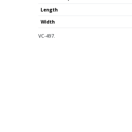
Length
Width
VC-497.