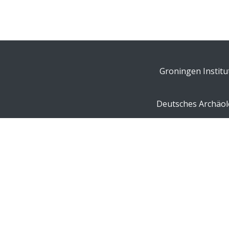
Groningen Institu
Deutsches Archäolo