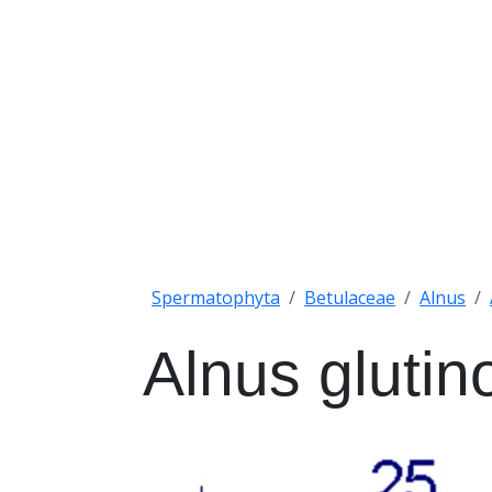
Spermatophyta
Betulaceae
Alnus
Alnus glutin