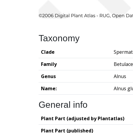
Taxonomy
Clade
Spermat
Family
Betulac
Genus
Alnus
Name:
Alnus gl
General info
Plant Part (adjusted by Plantatlas)
Plant Part (published)