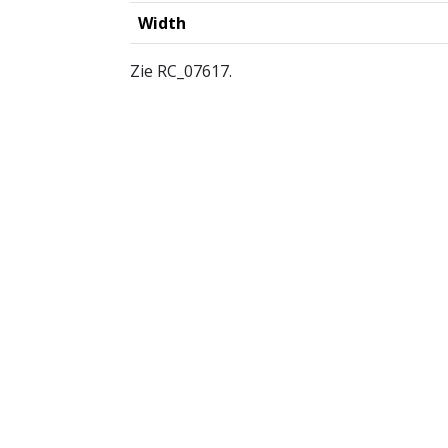
Width
Zie RC_07617.