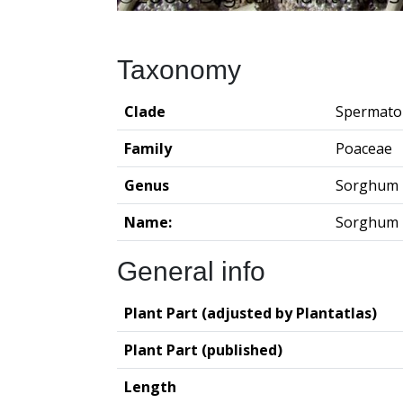
Taxonomy
Clade
Spermato
Family
Poaceae
Genus
Sorghum
Name:
Sorghum 
General info
Plant Part (adjusted by Plantatlas)
Plant Part (published)
Length