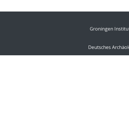
Groningen Institu
Deutsches Archäolo