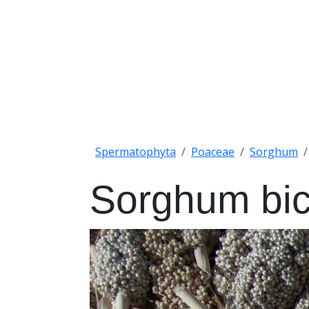
Spermatophyta
Poaceae
Sorghum
Sorghum bic