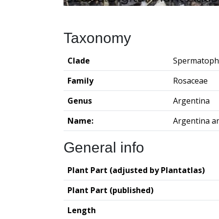
Taxonomy
Clade
Spermatoph
Family
Rosaceae
Genus
Argentina
Name:
Argentina a
General info
Plant Part (adjusted by Plantatlas)
Plant Part (published)
Length