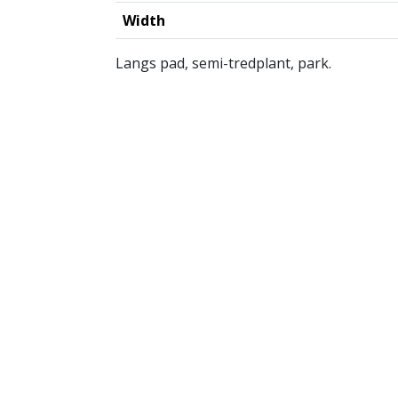
Width
Langs pad, semi-tredplant, park.