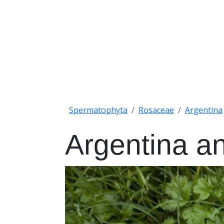
Spermatophyta
Rosaceae
Argentina
Argentina a