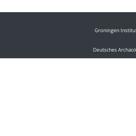
Groningen Institu
Deutsches Archäolo