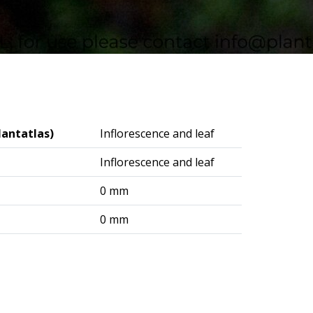
lantatlas)
Inflorescence and leaf
Inflorescence and leaf
0 mm
0 mm
logisches Institut (DAI) – Berlin