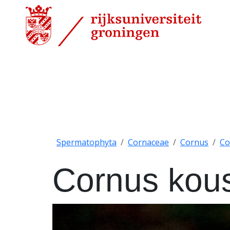
Spermatophyta
Cornaceae
Cornus
Co
Cornus kou