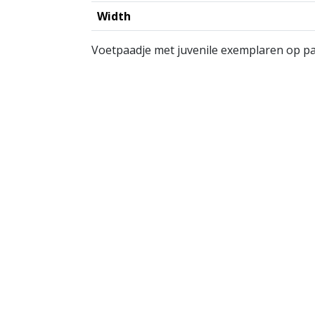
Width
Voetpaadje met juvenile exemplaren op pa