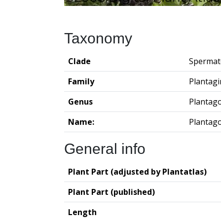
Taxonomy
Clade
Spermat
Family
Plantag
Genus
Plantag
Name:
Plantag
General info
Plant Part (adjusted by Plantatlas)
Plant Part (published)
Length