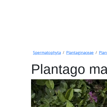
Spermatophyta
Plantaginaceae
Plan
Plantago ma