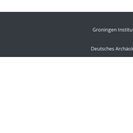
Groningen Institu
Deutsches Archäolo