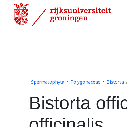
Spermatophyta
Polygonaceae
Bistorta
Bistorta offi
officinalis