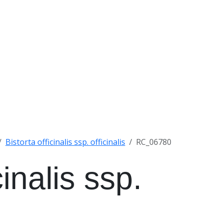
Bistorta officinalis ssp. officinalis
RC_06780
cinalis ssp.