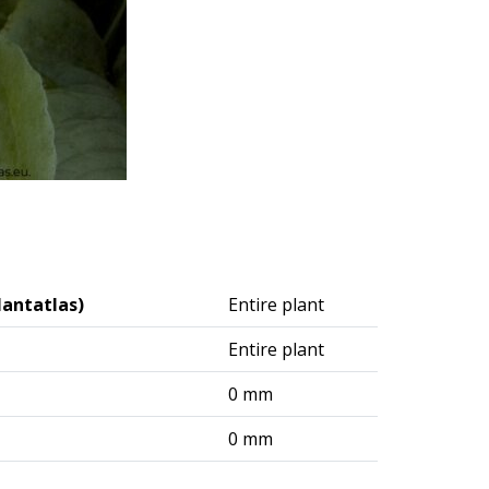
lantatlas)
Entire plant
Entire plant
0 mm
0 mm