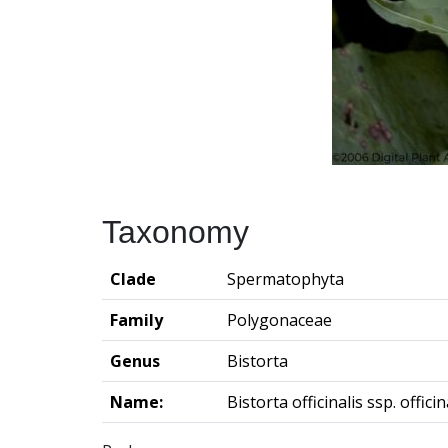
Taxonomy
Clade
Spermatophyta
Family
Polygonaceae
Genus
Bistorta
Name:
Bistorta officinalis ssp. officin