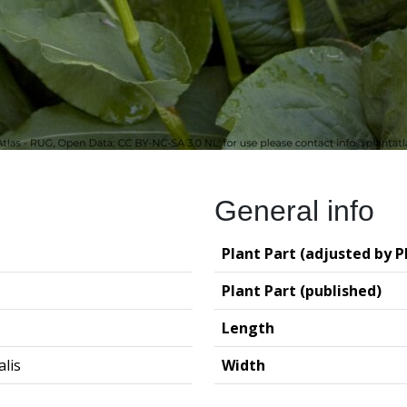
General info
Plant Part (adjusted by P
Plant Part (published)
Length
alis
Width