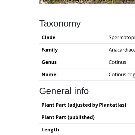
Taxonomy
Clade
Spermatop
Family
Anacardiac
Genus
Cotinus
Name:
Cotinus co
General info
Plant Part (adjusted by Plantatlas)
Plant Part (published)
Length