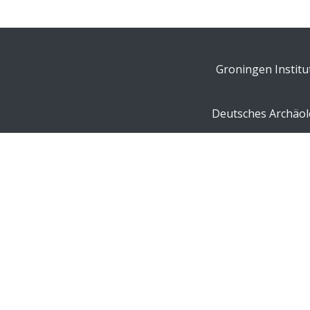
Groningen Institu
Deutsches Archäolo