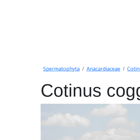
Spermatophyta
Anacardiaceae
Coti
Cotinus cog