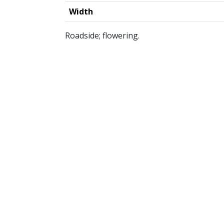
Width
Roadside; flowering.