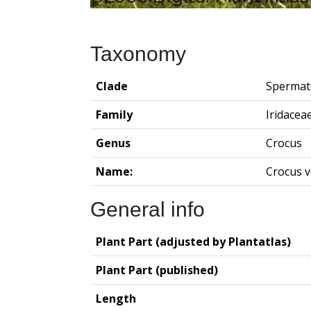
Taxonomy
Clade
Spermat
Family
Iridacea
Genus
Crocus
Name:
Crocus 
General info
Plant Part (adjusted by Plantatlas)
Plant Part (published)
Length