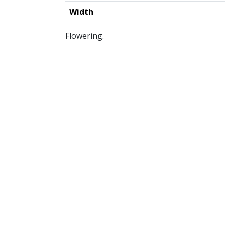
Width
Flowering.