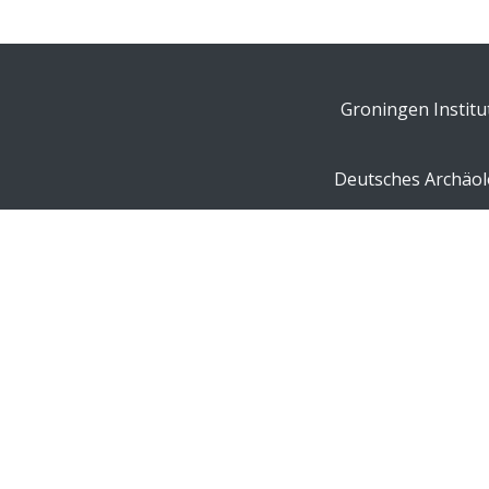
Groningen Institu
Deutsches Archäolo