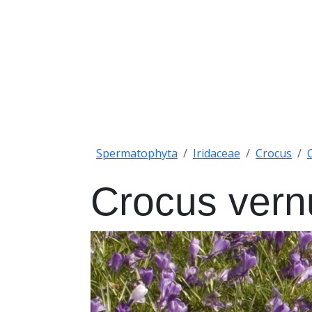
Spermatophyta
Iridaceae
Crocus
Crocus vern