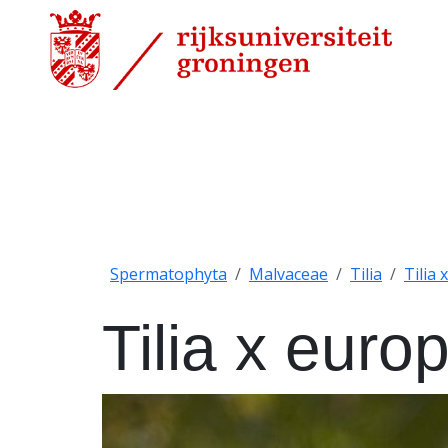
Spermatophyta
Malvaceae
Tilia
Tilia
Tilia x euro