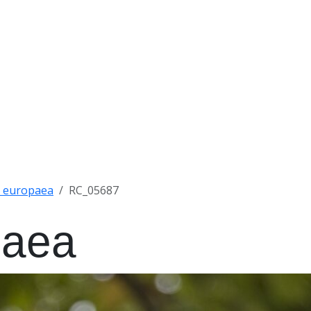
 x europaea
RC_05687
paea