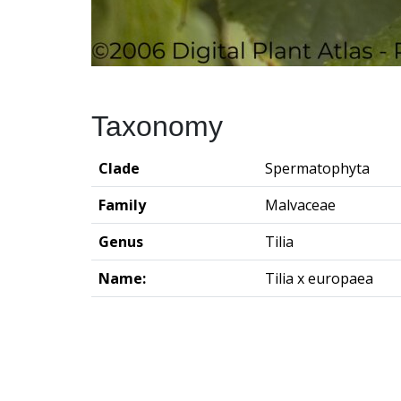
Taxonomy
Clade
Spermatophyta
Family
Malvaceae
Genus
Tilia
Name:
Tilia x europaea
Groningen Institute of Archaeo