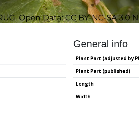
General info
Plant Part (adjusted by P
Plant Part (published)
Length
Width
logy (GIA – RUG)
Deutsches Archäo