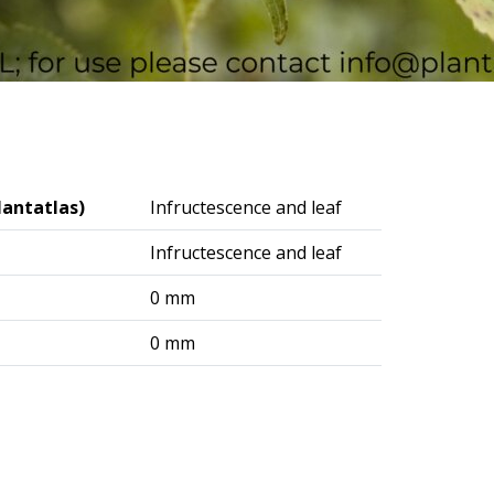
lantatlas)
Infructescence and leaf
Infructescence and leaf
0 mm
0 mm
logisches Institut (DAI) – Berlin