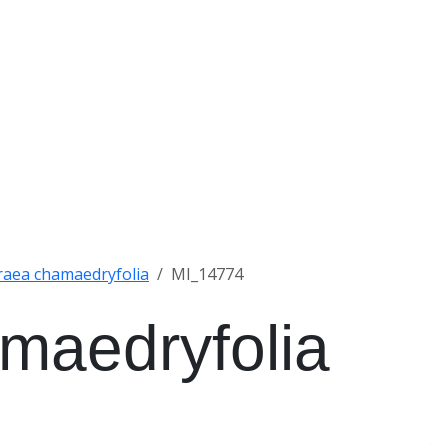
raea chamaedryfolia
MI_14774
maedryfolia