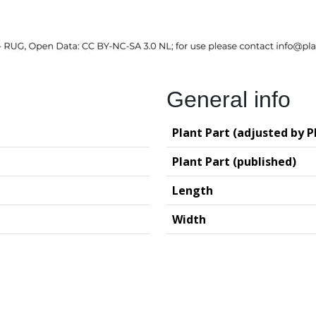
General info
Plant Part (adjusted by P
Plant Part (published)
Length
Width
logy (GIA – RUG)
Deutsches Archäo