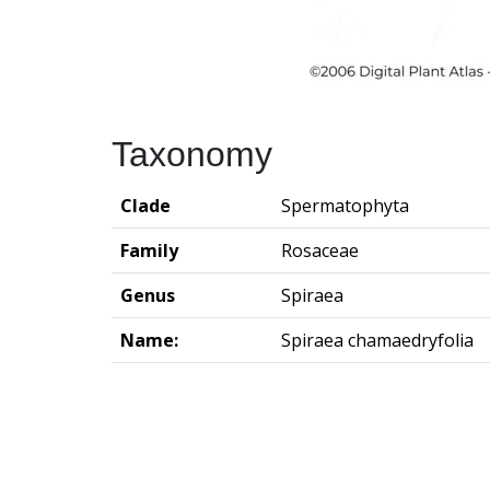
Taxonomy
Clade
Spermatophyta
Family
Rosaceae
Genus
Spiraea
Name:
Spiraea chamaedryfolia
Groningen Institute of Archaeo