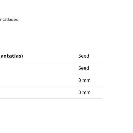
lantatlas)
Seed
Seed
0 mm
0 mm
logisches Institut (DAI) – Berlin