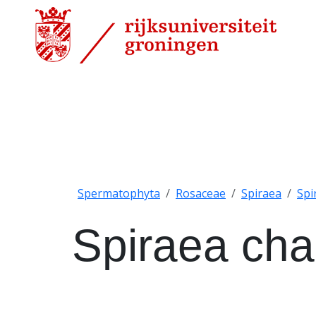
Spermatophyta
Rosaceae
Spiraea
Spi
Spiraea cha