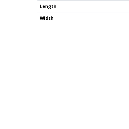
Length
Width