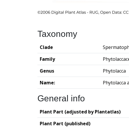
Taxonomy
Clade
Spermatoph
Family
Phytolaccac
Genus
Phytolacca
Name:
Phytolacca 
General info
Plant Part (adjusted by Plantatlas)
Plant Part (published)