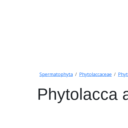
Spermatophyta
Phytolaccaceae
Phyt
Phytolacca 