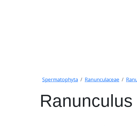
Spermatophyta
Ranunculaceae
Ranu
Ranunculus 