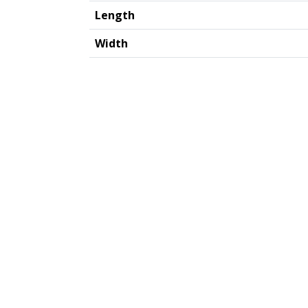
Length
Width