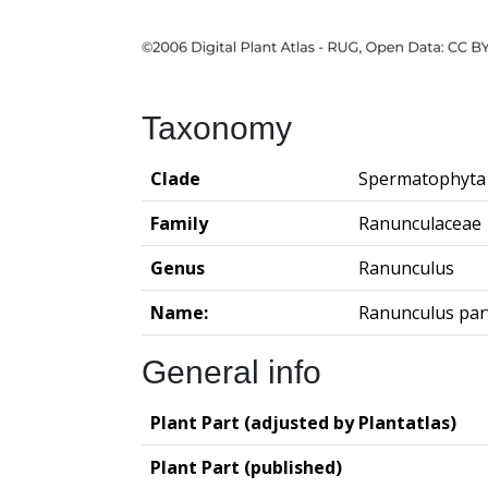
Taxonomy
Clade
Spermatophyta
Family
Ranunculaceae
Genus
Ranunculus
Name:
Ranunculus parv
General info
Plant Part (adjusted by Plantatlas)
Plant Part (published)