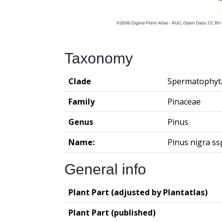
Taxonomy
Clade
Spermatophyt
Family
Pinaceae
Genus
Pinus
Name:
Pinus nigra ss
General info
Plant Part (adjusted by Plantatlas)
Plant Part (published)