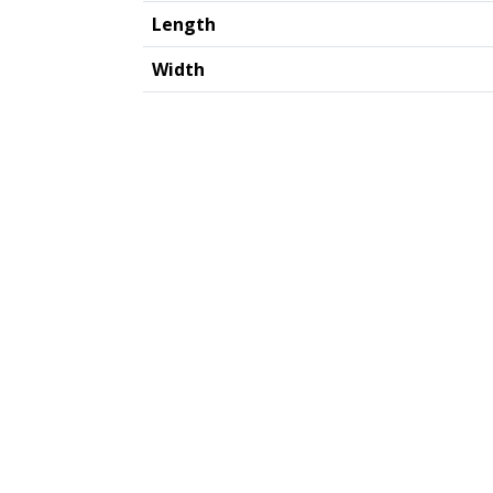
Length
Width