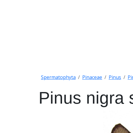
Spermatophyta
Pinaceae
Pinus
Pi
Pinus nigra 