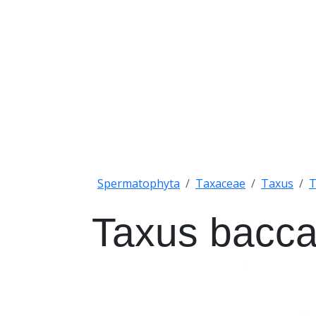
Spermatophyta
Taxaceae
Taxus
T
Taxus bacca