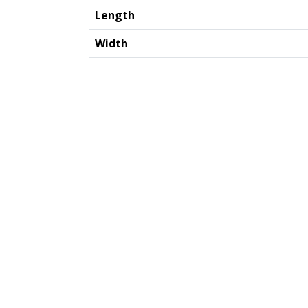
Length
Width