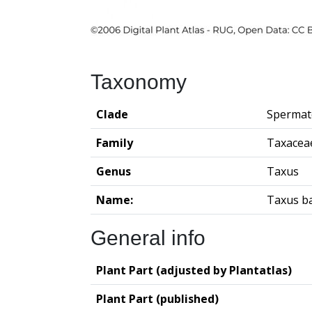
Taxonomy
Clade
Spermat
Family
Taxacea
Genus
Taxus
Name:
Taxus b
General info
Plant Part (adjusted by Plantatlas)
Plant Part (published)