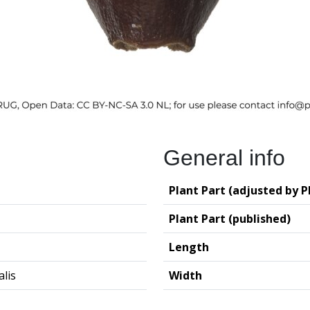
General info
Plant Part (adjusted by P
Plant Part (published)
Length
alis
Width