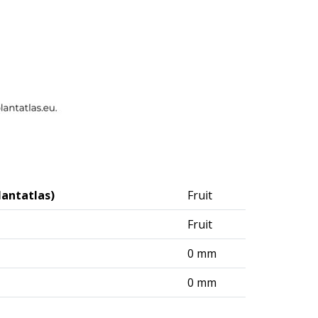
lantatlas)
Fruit
Fruit
0 mm
0 mm