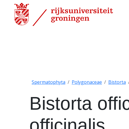
Spermatophyta
Polygonaceae
Bistorta
Bistorta offi
officinalis