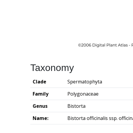
Taxonomy
Clade
Spermatophyta
Family
Polygonaceae
Genus
Bistorta
Name:
Bistorta officinalis ssp. officin