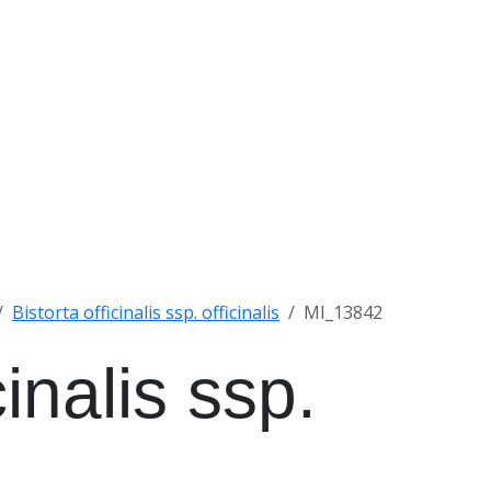
Bistorta officinalis ssp. officinalis
MI_13842
cinalis ssp.