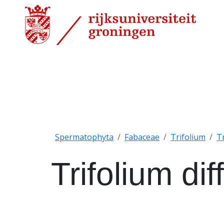
Spermatophyta
Fabaceae
Trifolium
T
Trifolium di