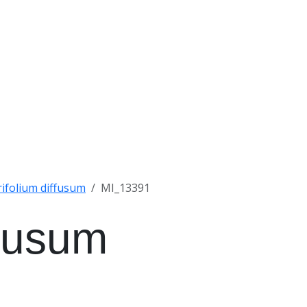
rifolium diffusum
MI_13391
ffusum