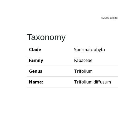
Taxonomy
Clade
Spermatophyta
Family
Fabaceae
Genus
Trifolium
Name:
Trifolium diffusum
Groningen Institute of Archaeo