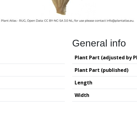
General info
Plant Part (adjusted by P
Plant Part (published)
Length
Width
logy (GIA – RUG)
Deutsches Archäo