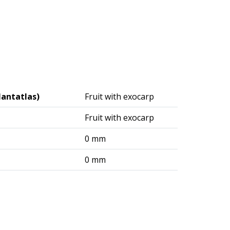
lantatlas)
Fruit with exocarp
Fruit with exocarp
0 mm
0 mm
logisches Institut (DAI) – Berlin