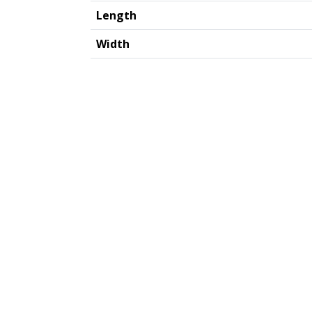
Length
Width