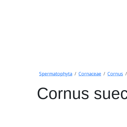
Spermatophyta
Cornaceae
Cornus
Cornus suec