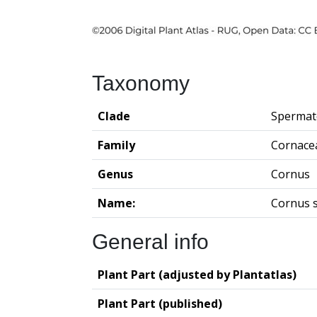
Taxonomy
Clade
Spermat
Family
Cornace
Genus
Cornus
Name:
Cornus s
General info
Plant Part (adjusted by Plantatlas)
Plant Part (published)