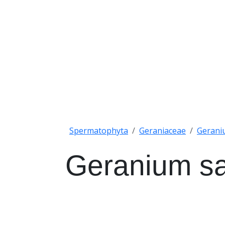
Spermatophyta
Geraniaceae
Gerani
Geranium s