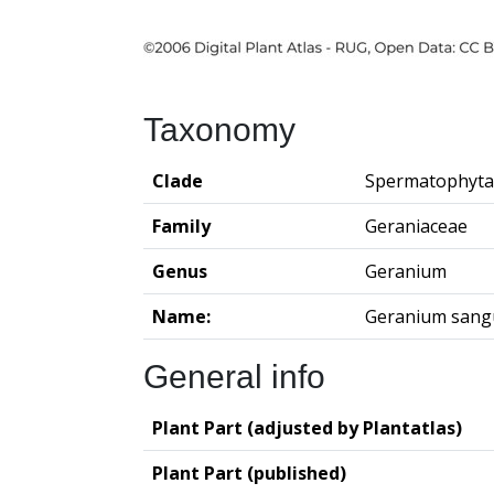
Taxonomy
Clade
Spermatophyta
Family
Geraniaceae
Genus
Geranium
Name:
Geranium san
General info
Plant Part (adjusted by Plantatlas)
Plant Part (published)