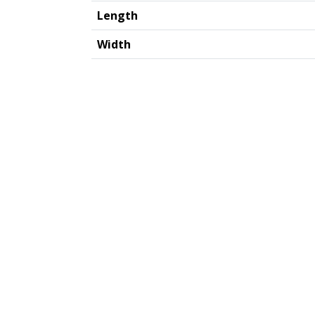
Length
Width