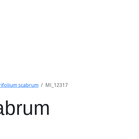
rifolium scabrum
MI_12317
cabrum