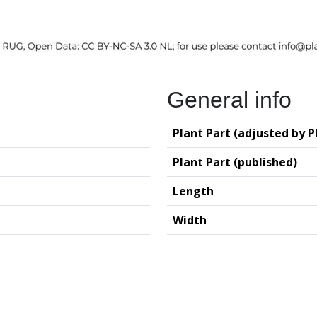
General info
Plant Part (adjusted by P
Plant Part (published)
Length
Width
logy (GIA – RUG)
Deutsches Archäo