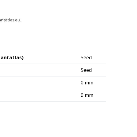
lantatlas)
Seed
Seed
0 mm
0 mm
logisches Institut (DAI) – Berlin