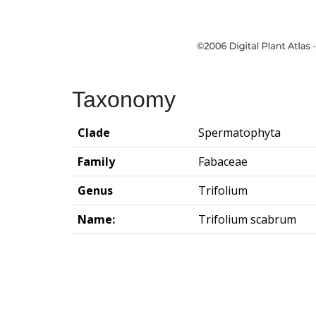
Taxonomy
Clade
Spermatophyta
Family
Fabaceae
Genus
Trifolium
Name:
Trifolium scabrum
Groningen Institute of Archaeo