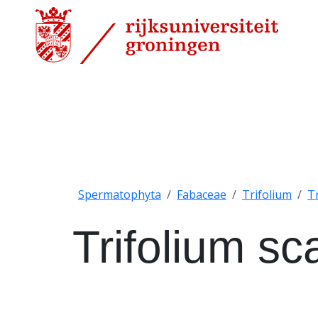
Spermatophyta
Fabaceae
Trifolium
T
Trifolium s