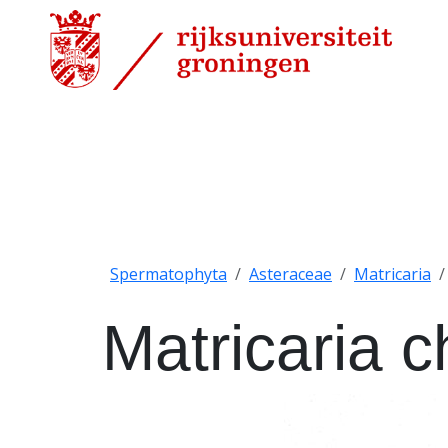
Spermatophyta
Asteraceae
Matricaria
Matricaria 