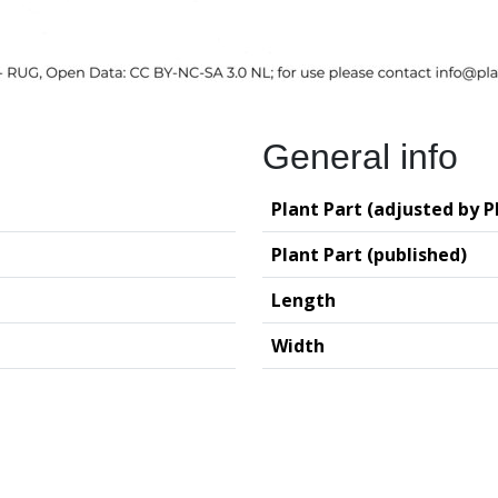
General info
Plant Part (adjusted by P
Plant Part (published)
Length
Width
logy (GIA – RUG)
Deutsches Archäo