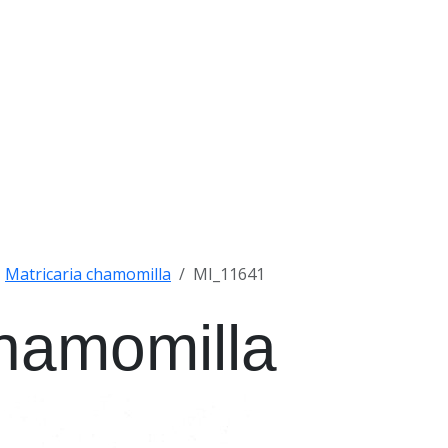
Matricaria chamomilla
MI_11641
chamomilla