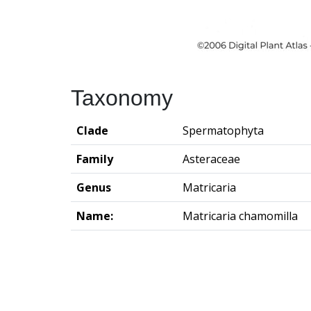
Taxonomy
Clade
Spermatophyta
Family
Asteraceae
Genus
Matricaria
Name:
Matricaria chamomilla
Groningen Institute of Archaeo