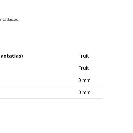
lantatlas)
Fruit
Fruit
0 mm
0 mm
logisches Institut (DAI) – Berlin