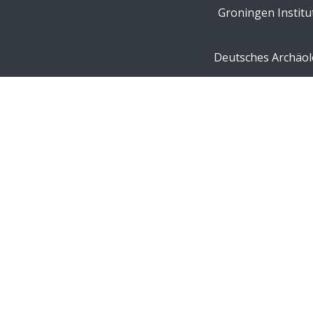
Groningen Institu
Deutsches Archäolo