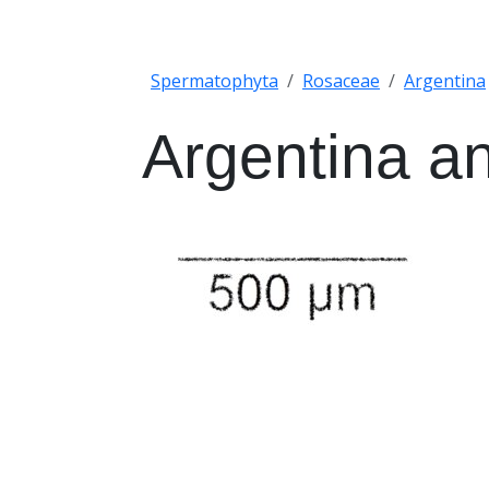
Spermatophyta
Rosaceae
Argentina
Argentina a