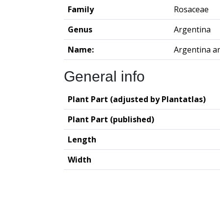
Family
Rosaceae
Genus
Argentina
Name:
Argentina a
General info
Plant Part (adjusted by Plantatlas)
Plant Part (published)
Length
Width