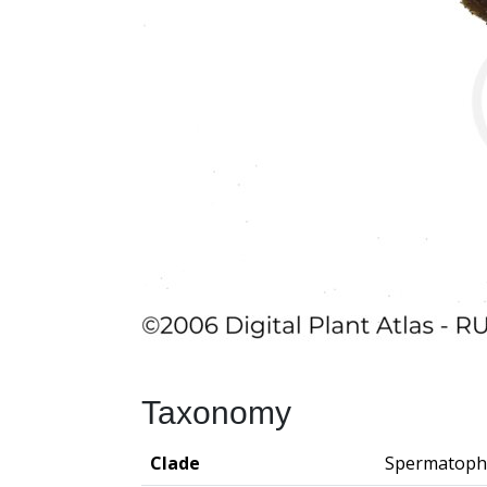
Taxonomy
Clade
Spermatoph