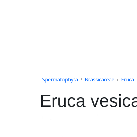
Spermatophyta
Brassicaceae
Eruca
Eruca vesica