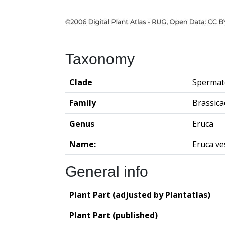
Taxonomy
Clade
Spermat
Family
Brassica
Genus
Eruca
Name:
Eruca ve
General info
Plant Part (adjusted by Plantatlas)
Plant Part (published)