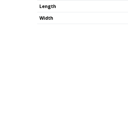
Length
Width