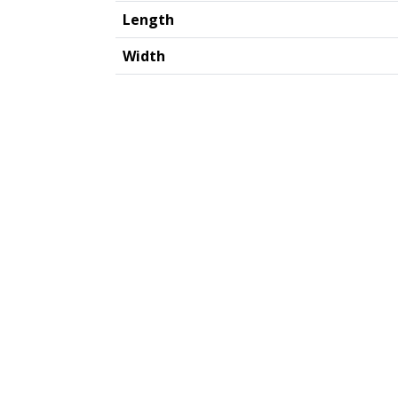
Length
Width