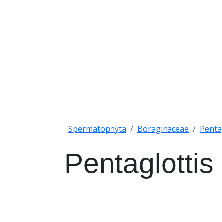
Spermatophyta
Boraginaceae
Penta
Pentaglottis