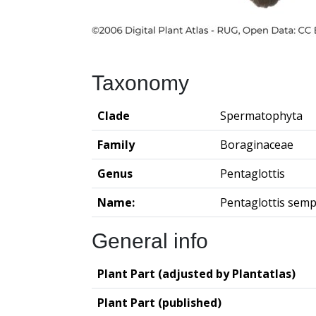
Taxonomy
Clade
Spermatophyta
Family
Boraginaceae
Genus
Pentaglottis
Name:
Pentaglottis semp
General info
Plant Part (adjusted by Plantatlas)
Plant Part (published)