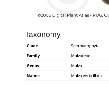
Taxonomy
Clade
Spermatophyta
Family
Malvaceae
Genus
Malva
Name:
Malva verticillata
Groningen Institute of Archaeo