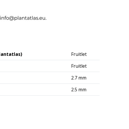
lantatlas)
Fruitlet
Fruitlet
2.7 mm
2.5 mm
logisches Institut (DAI) – Berlin