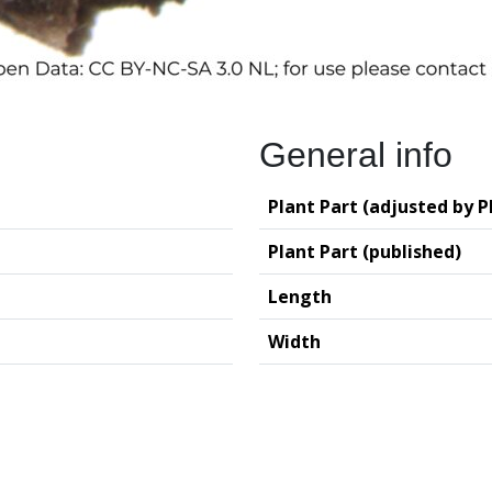
General info
Plant Part (adjusted by P
Plant Part (published)
Length
Width
logy (GIA – RUG)
Deutsches Archäo