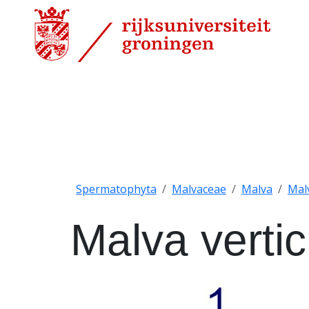
Spermatophyta
Malvaceae
Malva
Malv
Malva vertici