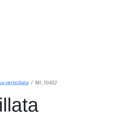
a verticillata
MI_10432
llata