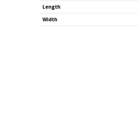
Length
Width