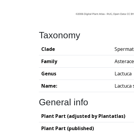
Taxonomy
Clade
Spermat
Family
Asterac
Genus
Lactuca
Name:
Lactuca 
General info
Plant Part (adjusted by Plantatlas)
Plant Part (published)