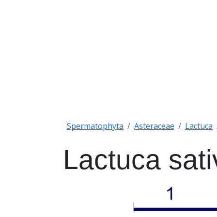
Spermatophyta
Asteraceae
Lactuca
Lactuca sati