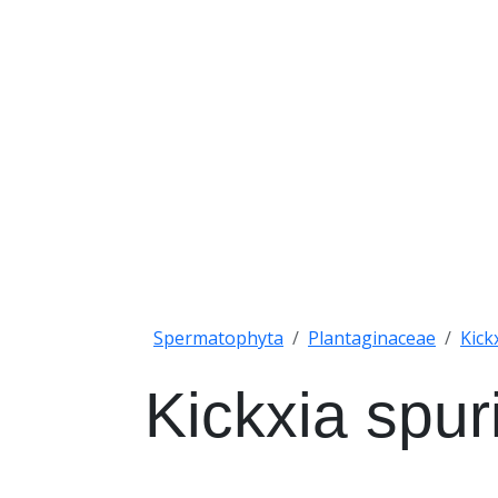
Spermatophyta
Plantaginaceae
Kick
Kickxia spur