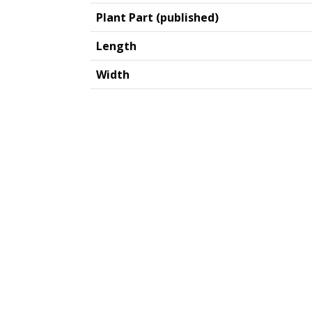
Plant Part (published)
Length
Width