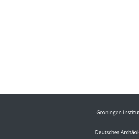
Groningen Institu
Deutsches Archäolo