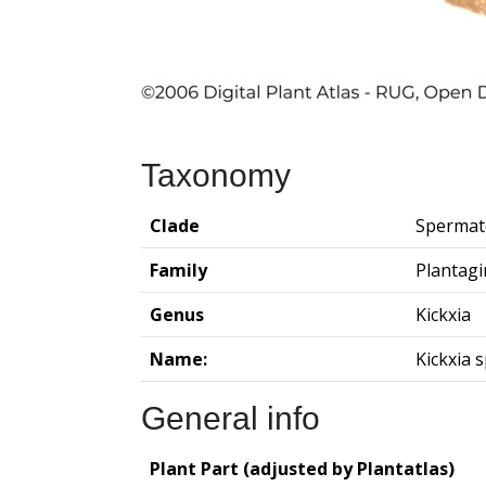
Taxonomy
Clade
Spermat
Family
Plantag
Genus
Kickxia
Name:
Kickxia 
General info
Plant Part (adjusted by Plantatlas)