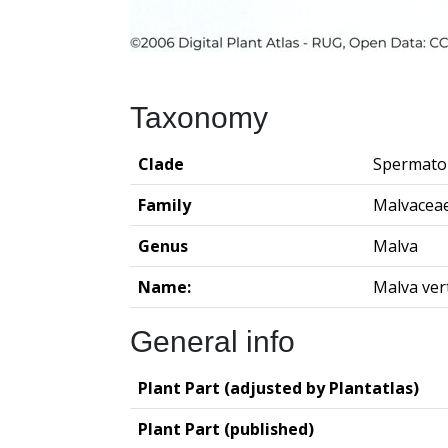
Taxonomy
Clade
Spermato
Family
Malvacea
Genus
Malva
Name:
Malva vert
General info
Plant Part (adjusted by Plantatlas)
Plant Part (published)