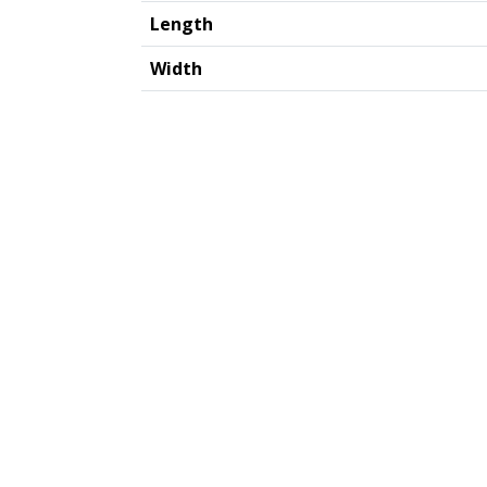
Length
Width