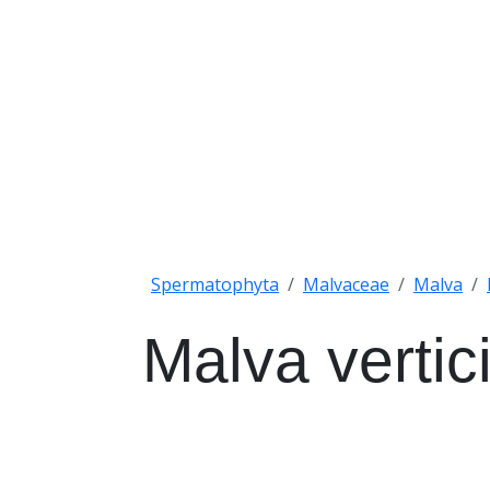
Spermatophyta
Malvaceae
Malva
Malva vertici