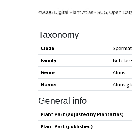
Taxonomy
Clade
Spermat
Family
Betulac
Genus
Alnus
Name:
Alnus gl
General info
Plant Part (adjusted by Plantatlas)
Plant Part (published)