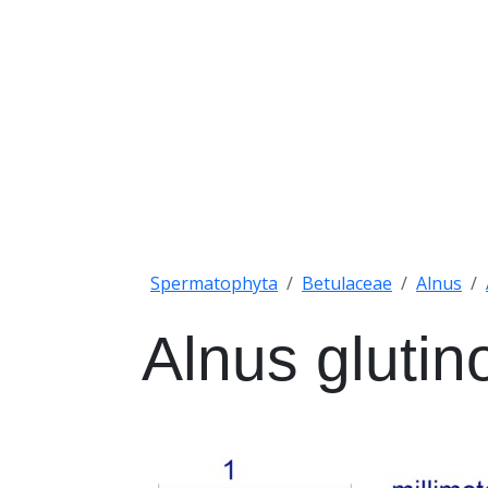
Spermatophyta
Betulaceae
Alnus
Alnus glutin