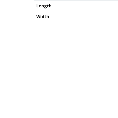
Length
Width