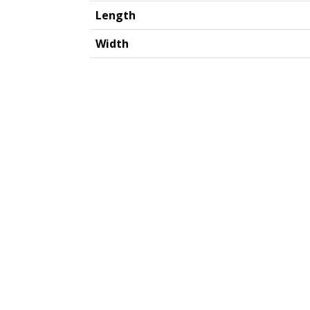
Length
Width