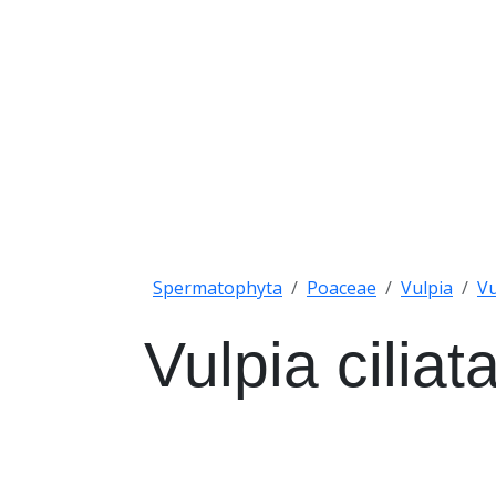
Spermatophyta
Poaceae
Vulpia
Vu
Vulpia cilia