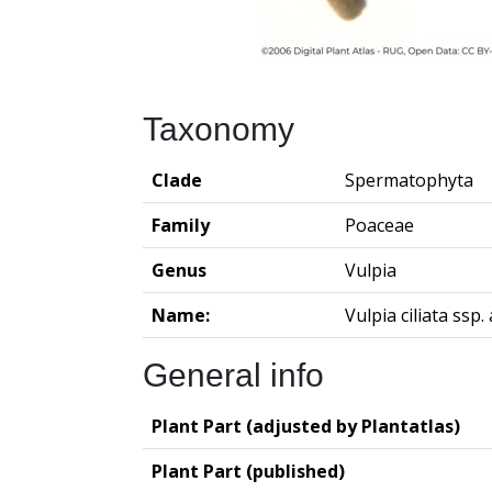
Taxonomy
Clade
Spermatophyta
Family
Poaceae
Genus
Vulpia
Name:
Vulpia ciliata ssp
General info
Plant Part (adjusted by Plantatlas)
Plant Part (published)