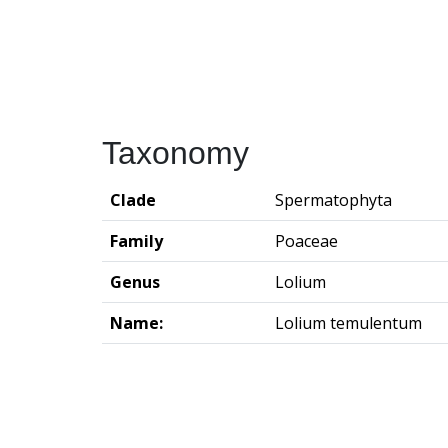
Taxonomy
Clade
Spermatophyta
Family
Poaceae
Genus
Lolium
Name:
Lolium temulentum