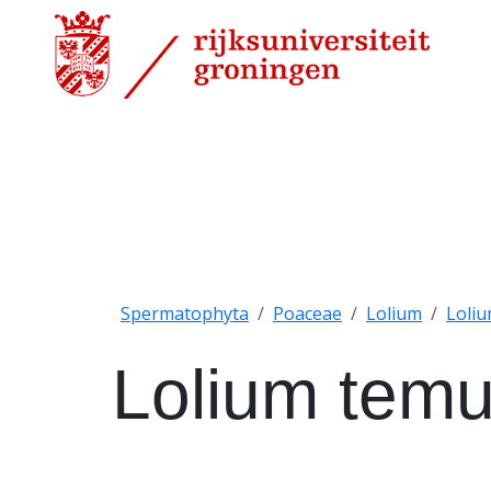
Spermatophyta
Poaceae
Lolium
Loli
Lolium tem