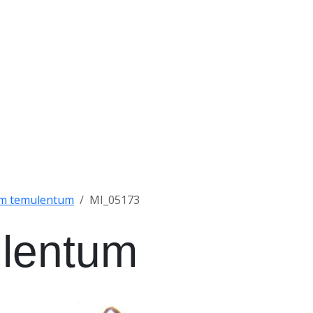
um temulentum
MI_05173
ulentum