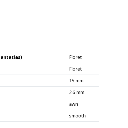
lantatlas)
Floret
Floret
15 mm
2.6 mm
awn
smooth