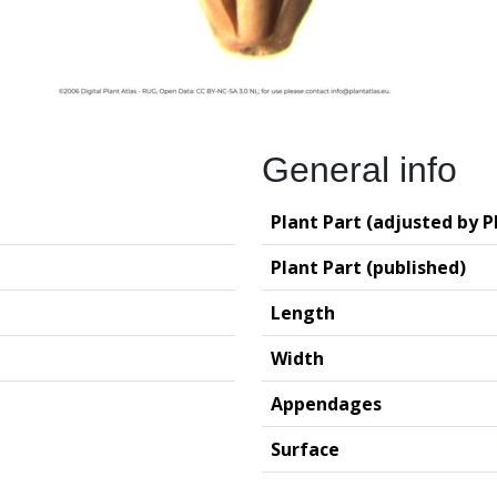
General info
Plant Part (adjusted by P
Plant Part (published)
Length
Width
Appendages
Surface