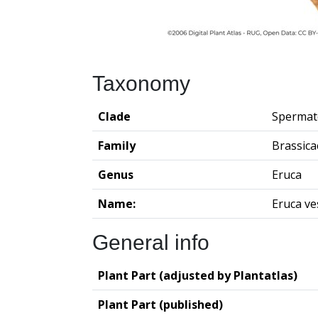
Taxonomy
Clade
Spermat
Family
Brassica
Genus
Eruca
Name:
Eruca ve
General info
Plant Part (adjusted by Plantatlas)
Plant Part (published)