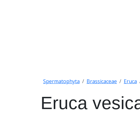
Spermatophyta
Brassicaceae
Eruca
Eruca vesica