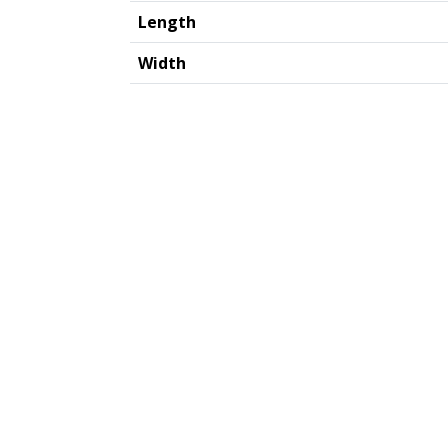
Length
Width