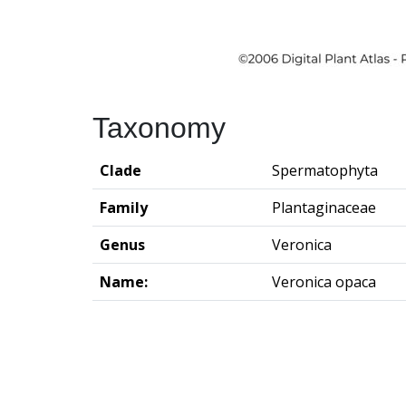
Taxonomy
Clade
Spermatophyta
Family
Plantaginaceae
Genus
Veronica
Name:
Veronica opaca
Groningen Institute of Archaeo