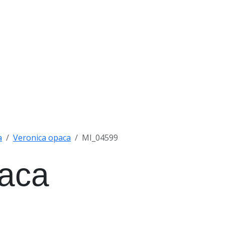
a
Veronica opaca
MI_04599
paca