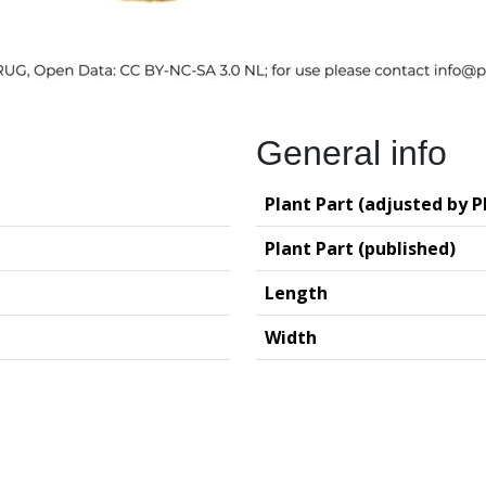
General info
Plant Part (adjusted by P
Plant Part (published)
Length
Width
logy (GIA – RUG)
Deutsches Archäo