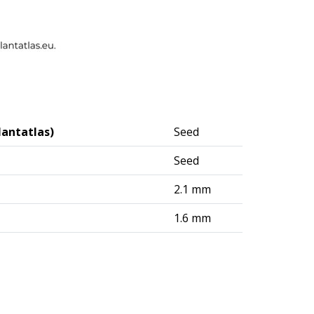
lantatlas)
Seed
Seed
2.1 mm
1.6 mm
logisches Institut (DAI) – Berlin