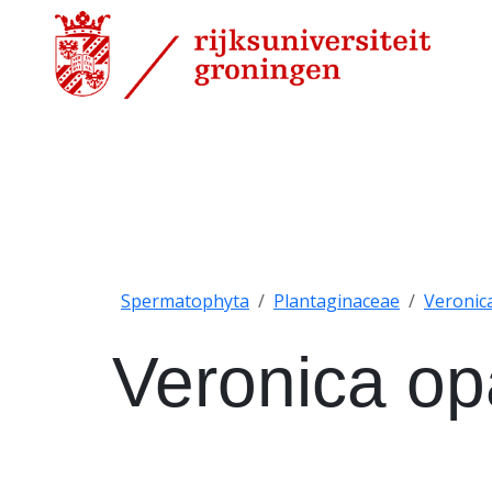
Spermatophyta
Plantaginaceae
Veronic
Veronica o