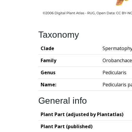
Taxonomy
Clade
Spermatophy
Family
Orobanchace
Genus
Pedicularis
Name:
Pedicularis p
General info
Plant Part (adjusted by Plantatlas)
Plant Part (published)