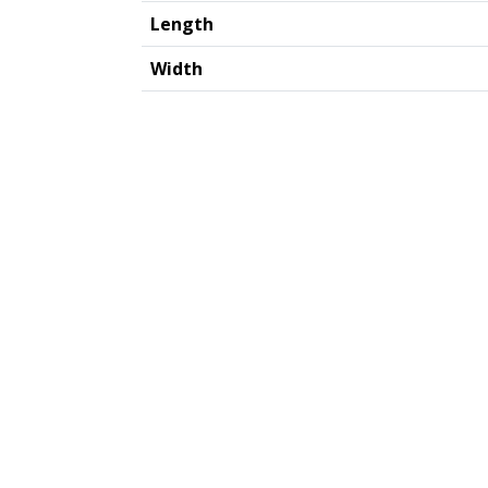
Length
Width