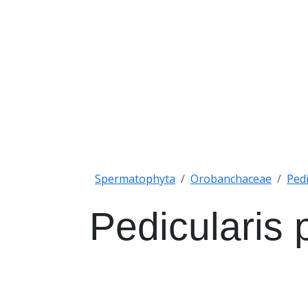
Spermatophyta
Orobanchaceae
Pedi
Pedicularis p