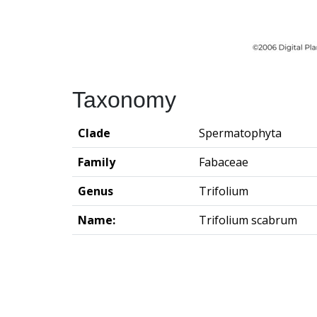
Taxonomy
Clade
Spermatophyta
Family
Fabaceae
Genus
Trifolium
Name:
Trifolium scabrum
Groningen Institute of Archaeo