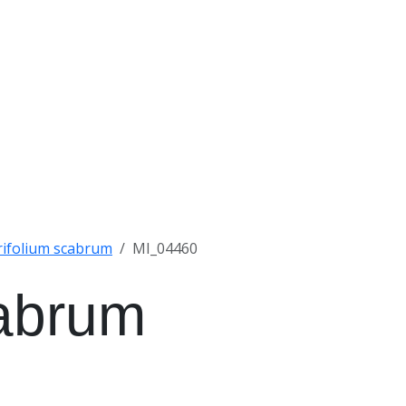
rifolium scabrum
MI_04460
cabrum