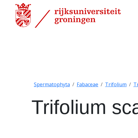
Spermatophyta
Fabaceae
Trifolium
T
Trifolium s