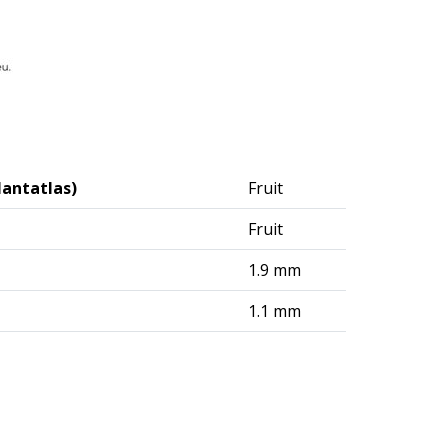
lantatlas)
Fruit
Fruit
1.9 mm
1.1 mm
logisches Institut (DAI) – Berlin