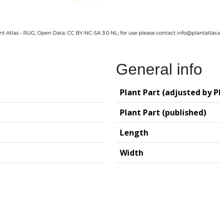
General info
Plant Part (adjusted by P
Plant Part (published)
Length
Width
logy (GIA – RUG)
Deutsches Archäo