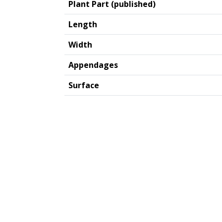
Plant Part (published)
Length
Width
Appendages
Surface