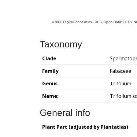
Taxonomy
Clade
Spermatop
Family
Fabaceae
Genus
Trifolium
Name:
Trifolium 
General info
Plant Part (adjusted by Plantatlas)