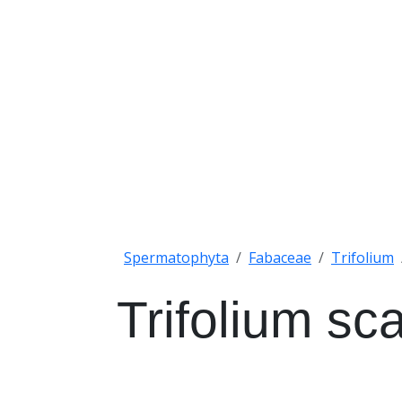
Spermatophyta
Fabaceae
Trifolium
Trifolium s