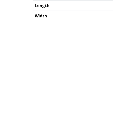
Length
Width