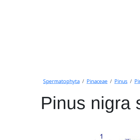
Spermatophyta
Pinaceae
Pinus
Pi
Pinus nigra 