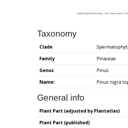
Taxonomy
Clade
Spermatophyt
Family
Pinaceae
Genus
Pinus
Name:
Pinus nigra ss
General info
Plant Part (adjusted by Plantatlas)
Plant Part (published)