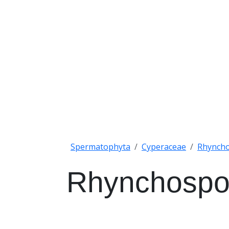
Spermatophyta
Cyperaceae
Rhynch
Rhynchospo