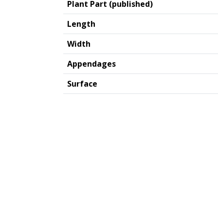
Plant Part (published)
Length
Width
Appendages
Surface