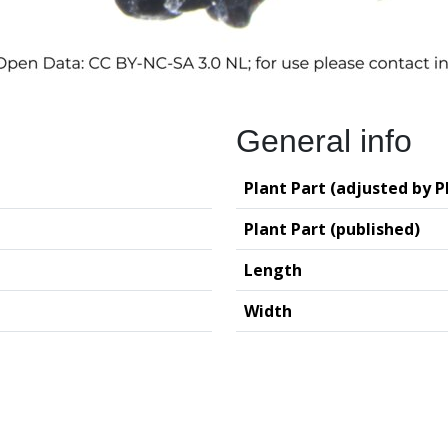
General info
Plant Part (adjusted by P
Plant Part (published)
Length
Width
logy (GIA – RUG)
Deutsches Archäo