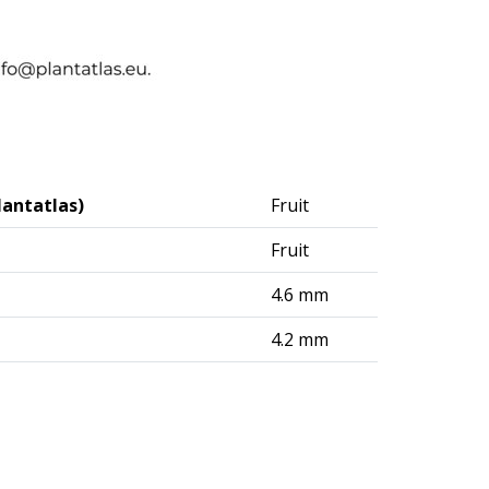
lantatlas)
Fruit
Fruit
4.6 mm
4.2 mm
logisches Institut (DAI) – Berlin