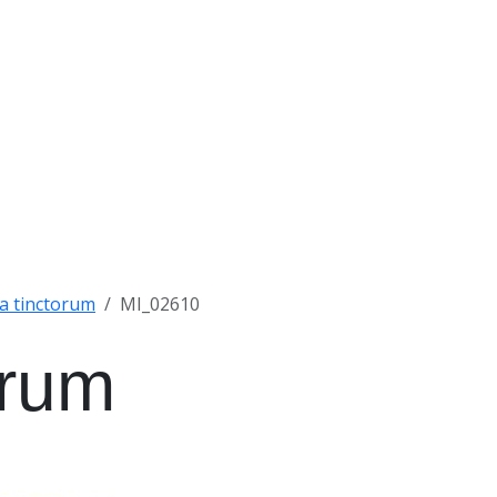
a tinctorum
MI_02610
orum