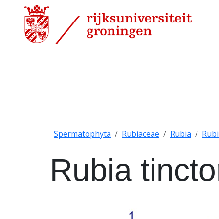
Spermatophyta
Rubiaceae
Rubia
Rubi
Rubia tinct