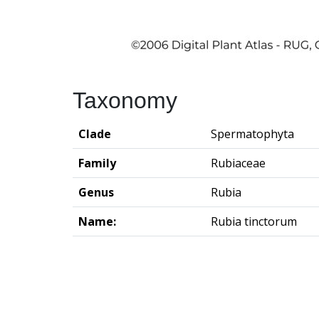
Taxonomy
Clade
Spermatophyta
Family
Rubiaceae
Genus
Rubia
Name:
Rubia tinctorum
Groningen Institute of Archaeo