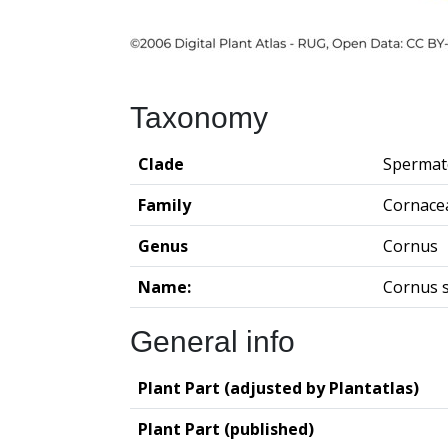
Taxonomy
Clade
Spermat
Family
Cornace
Genus
Cornus
Name:
Cornus s
General info
Plant Part (adjusted by Plantatlas)
Plant Part (published)