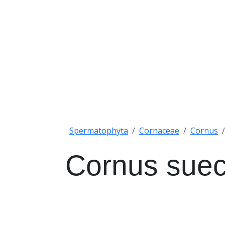
Spermatophyta
Cornaceae
Cornus
Cornus suec