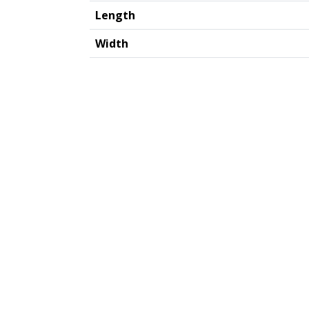
Length
Width