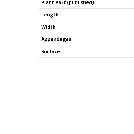
Plant Part (published)
Length
Width
Appendages
Surface