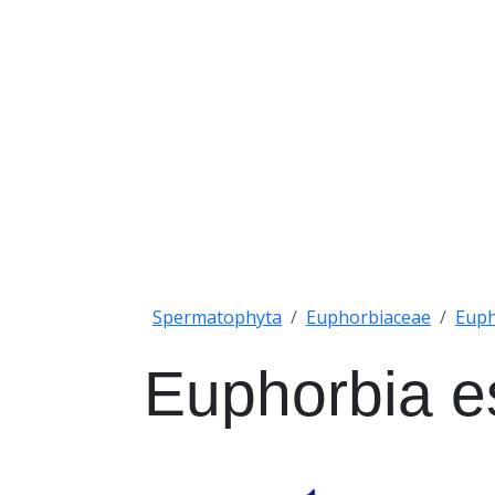
Spermatophyta
Euphorbiaceae
Euph
Euphorbia e