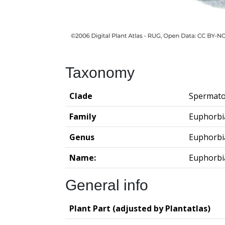
Taxonomy
Clade
Spermato
Family
Euphorbi
Genus
Euphorbi
Name:
Euphorbi
General info
Plant Part (adjusted by Plantatlas)