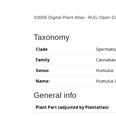
Taxonomy
Clade
Spermato
Family
Cannabac
Genus
Humulus
Name:
Humulus l
General info
Plant Part (adjusted by Plantatlas)