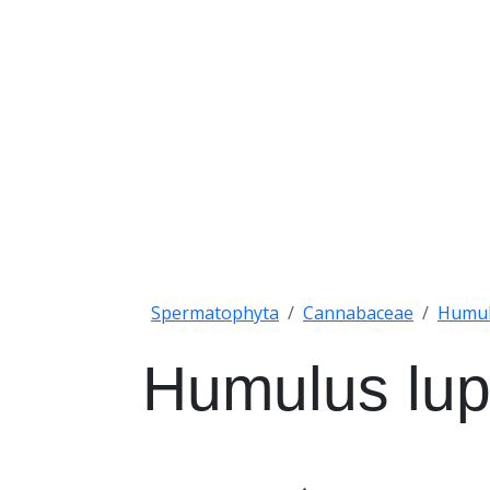
Spermatophyta
Cannabaceae
Humu
Humulus lup