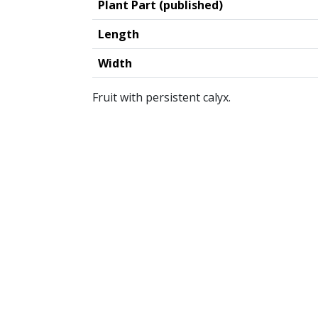
Plant Part (published)
Length
Width
Fruit with persistent calyx.