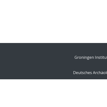
Groningen Institu
Deutsches Archäolo