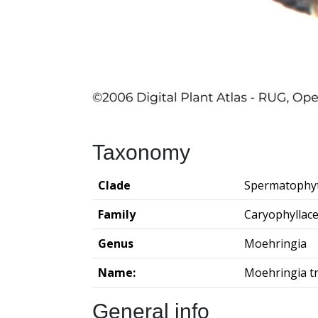
Taxonomy
Clade
Spermatophy
Family
Caryophyllac
Genus
Moehringia
Name:
Moehringia tr
General info