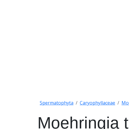
Spermatophyta
Caryophyllaceae
Mo
Moehringia t