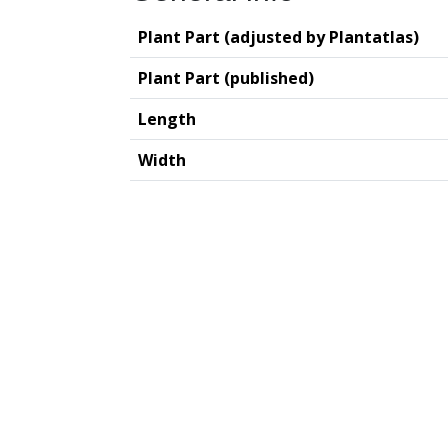
Plant Part (adjusted by Plantatlas)
Plant Part (published)
Length
Width