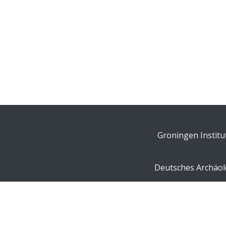
Groningen Institu
Deutsches Archäolo