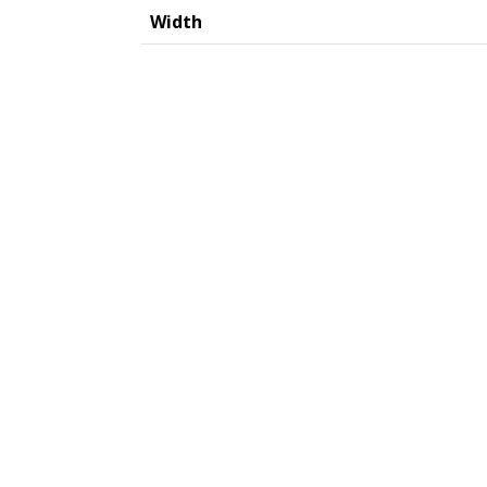
Width