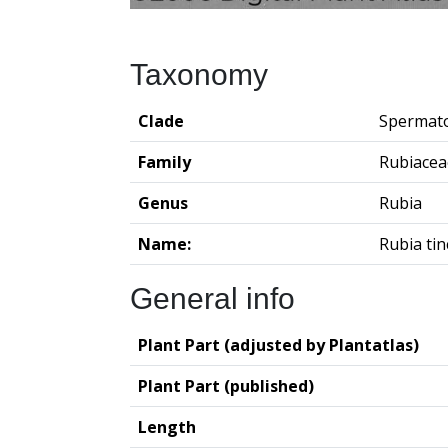
Taxonomy
Clade
Spermat
Family
Rubiacea
Genus
Rubia
Name:
Rubia ti
General info
Plant Part (adjusted by Plantatlas)
Plant Part (published)
Length