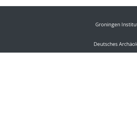
Groningen Institu
Deutsches Archäolo