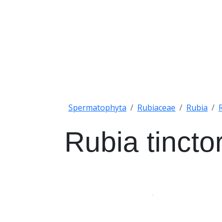
Spermatophyta
Rubiaceae
Rubia
Rubia tinct