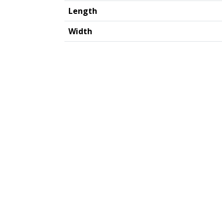
Length
Width