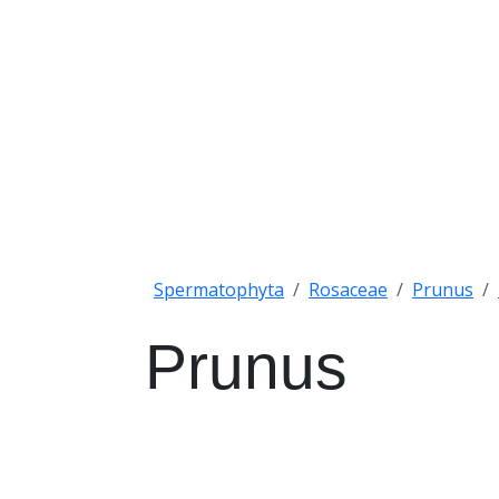
Spermatophyta
Rosaceae
Prunus
Prunus