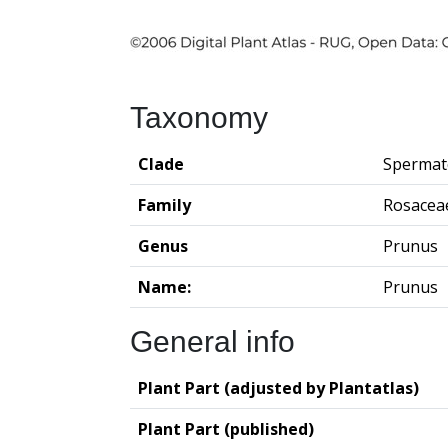
Taxonomy
Clade
Spermat
Family
Rosacea
Genus
Prunus
Name:
Prunus
General info
Plant Part (adjusted by Plantatlas)
Plant Part (published)