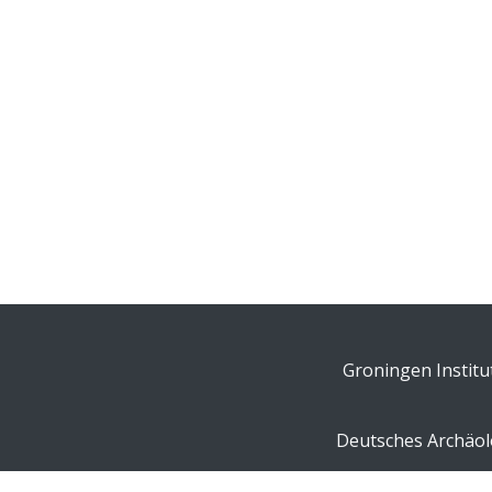
Groningen Institu
Deutsches Archäolo