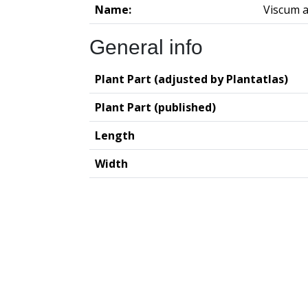
Name:
Viscum 
General info
Plant Part (adjusted by Plantatlas)
Plant Part (published)
Length
Width