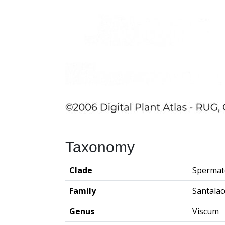
Taxonomy
Clade
Spermat
Family
Santala
Genus
Viscum