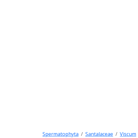
Spermatophyta
Santalaceae
Viscum