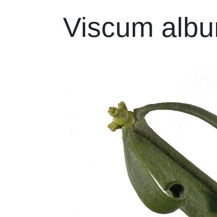
Viscum alb