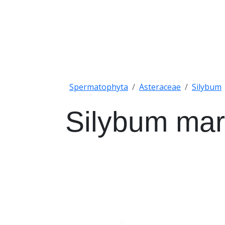
Spermatophyta
Asteraceae
Silybum
Silybum ma