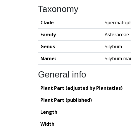
Taxonomy
Clade
Spermatoph
Family
Asteraceae
Genus
Silybum
Name:
Silybum ma
General info
Plant Part (adjusted by Plantatlas)
Plant Part (published)
Length
Width