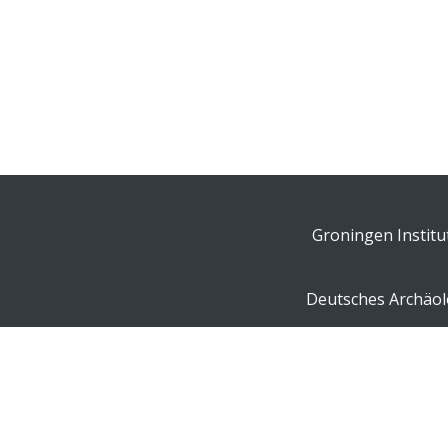
Groningen Institu
Deutsches Archäolo