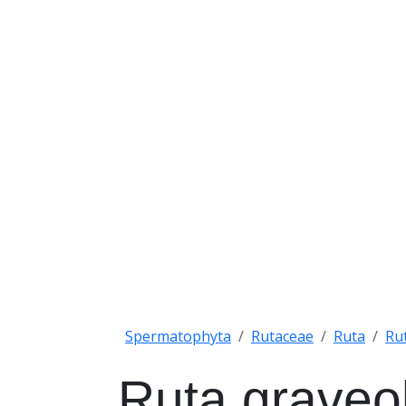
Spermatophyta
Rutaceae
Ruta
Ru
Ruta graveo