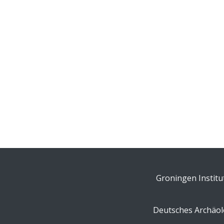
Groningen Institu
Deutsches Archäolo