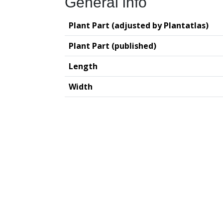
General info
Plant Part (adjusted by Plantatlas)
Plant Part (published)
Length
Width