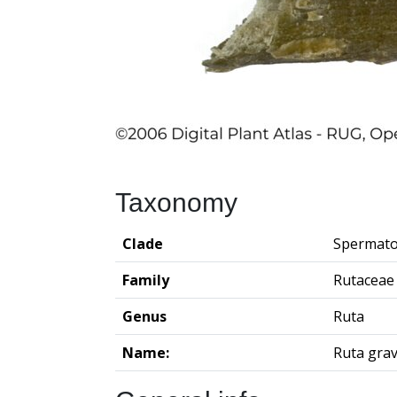
Taxonomy
Clade
Spermato
Family
Rutaceae
Genus
Ruta
Name:
Ruta gra