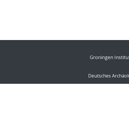
Groningen Institu
Deutsches Archäolo