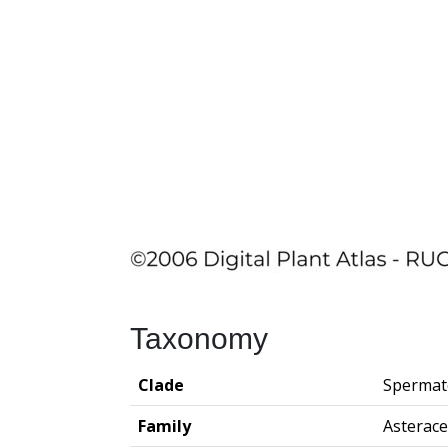
Taxonomy
Clade
Spermat
Family
Asterac