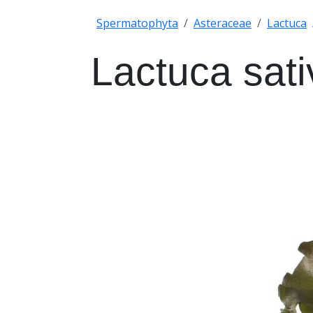
Spermatophyta
Asteraceae
Lactuca
Lactuca sati