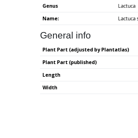
Genus
Lactuca
Name:
Lactuca 
General info
Plant Part (adjusted by Plantatlas)
Plant Part (published)
Length
Width