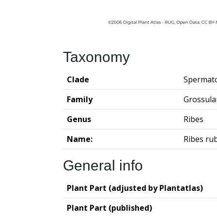
Taxonomy
Clade
Spermat
Family
Grossula
Genus
Ribes
Name:
Ribes ru
General info
Plant Part (adjusted by Plantatlas)
Plant Part (published)