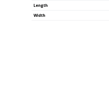
Length
Width