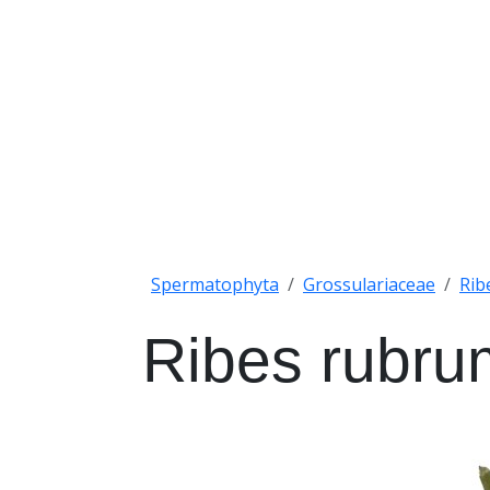
Spermatophyta
Grossulariaceae
Rib
Ribes rubru